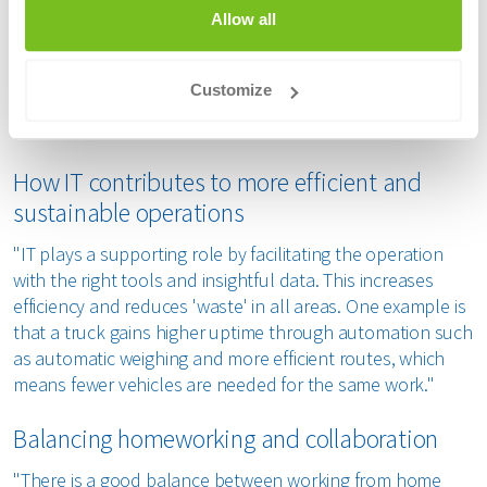
Allow all
"Renewi is in full swing when it comes to IT. We are
implementing Microsoft Dynamics to replace the old ERP
package, which is a large undertaking. We now work in an
Customize
agile way, with operations and IT working more closely
together and delivering features faster."
How IT contributes to more efficient and
sustainable operations
"IT plays a supporting role by facilitating the operation
with the right tools and insightful data. This increases
efficiency and reduces 'waste' in all areas. One example is
that a truck gains higher uptime through automation such
as automatic weighing and more efficient routes, which
means fewer vehicles are needed for the same work."
Balancing homeworking and collaboration
"There is a good balance between working from home