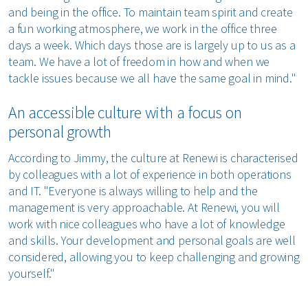
and being in the office. To maintain team spirit and create
a fun working atmosphere, we work in the office three
days a week. Which days those are is largely up to us as a
team. We have a lot of freedom in how and when we
tackle issues because we all have the same goal in mind."
An accessible culture with a focus on
personal growth
According to Jimmy, the culture at Renewi is characterised
by colleagues with a lot of experience in both operations
and IT. "Everyone is always willing to help and the
management is very approachable. At Renewi, you will
work with nice colleagues who have a lot of knowledge
and skills. Your development and personal goals are well
considered, allowing you to keep challenging and growing
yourself."