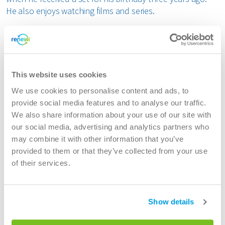
He also enjoys watching films and series.
Why Jimmy chose a career at Renewi
"I started as a consultant in ERP and preferred an in-
house position. At my previous employer, the IT team was
This website uses cookies
very small, which limited my opportunities. I was looking
We use cookies to personalise content and ads, to
for a larger organisation where I could develop myself
provide social media features and to analyse our traffic.
further. Renewi approached me, and after a good
We also share information about your use of our site with
conversation with the manager and the team, I knew this
our social media, advertising and analytics partners who
was the right choice."
may combine it with other information that you’ve
Jimmy started his career at Renewi as an Application
provided to them or that they’ve collected from your use
Services Consultant and progressed to the role of
of their services.
DevOps Engineer in the Logistics team, where he has been
working since 1 July.
IT transformation: working on Dynamics and
Show details
agile collaboration