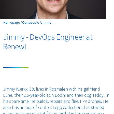
Jimmy
Homepage
Our people
Jimmy
Jimmy - DevOps Engineer at
Renewi
Jimmy Klerkx, 38, lives in Rosmalen with his girlfriend
Eline, their 2.5-year-old son Bodhi and their dog Teddy. In
his spare time, he builds, repairs and flies FPV drones. He
also has an out-of-control Lego collection that started
when he received a set for his birthday three years ago.