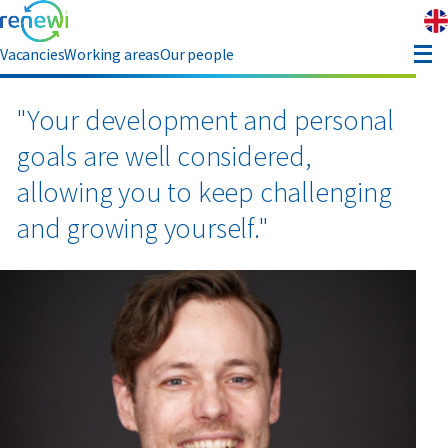
Vacancies
Working areas
Our people
enefits
"Your development and personal
goals are well considered,
eferral
allowing you to keep challenging
and growing yourself."
bout Renewi
Contact