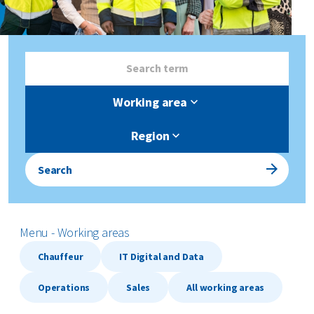
Working area
Region
Search
Menu - Working areas
Chauffeur
IT Digital and Data
Operations
Sales
All working areas