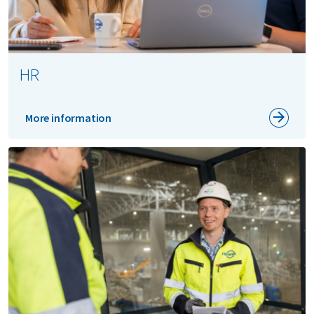
HR
More information