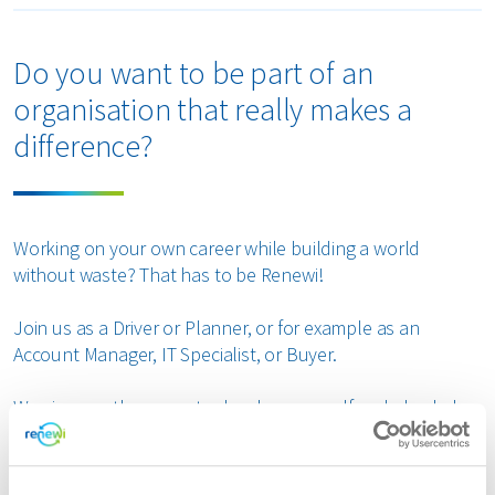
Do you want to be part of an
organisation that really makes a
difference?
Working on your own career while building a world
without waste? That has to be Renewi!
Join us as a Driver or Planner, or for example as an
Account Manager, IT Specialist, or Buyer.
We give you the space to develop yourself and also help
build something bigger: a sustainable future and a
circular economy!