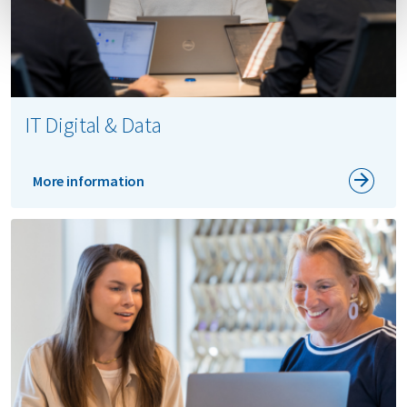
IT Digital & Data
More information