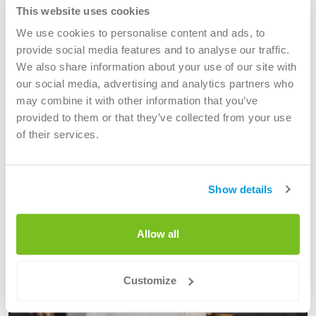
Discover your next step. Check out our current vacancies
This website uses cookies
and find the job that suits you.
We use cookies to personalise content and ads, to
provide social media features and to analyse our traffic.
We also share information about your use of our site with
Working areas
our social media, advertising and analytics partners who
may combine it with other information that you’ve
provided to them or that they’ve collected from your use
see all areas of work
of their services.
Show details
Allow all
Customize