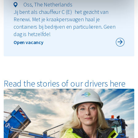
Oss, The Netherlands
Jij bent als chauffeur C (E) het gezicht van
Renewi. Met je kraakperswagen haal je
containers bij bedrijven en particulieren. Geen
dag is hetzelfde!
Open vacancy
Read the stories of our drivers here