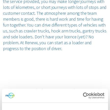
the service provided, you may make longer journeys with
lots of kilometres, or short journeys with lots of stops and
customer contact. The atmosphere among the team
members is good, there is hard work and time for having
fun together. You can drive different types of vehicles with
us, such as crawler trucks, hook arm trucks, gantry trucks
and side loaders. Don't have your licence (yet)? No
problem. At Renewi, you can start as a loader and
progress to the position of driver.
Join our team!
Chauffeur