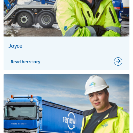
Joyce
Read her story