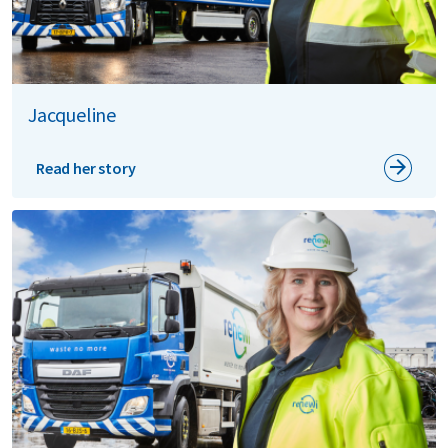
Jacqueline
Read her story