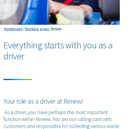
Driver
Homepage
Working areas
Driver
Everything starts with you as a
driver
Your role as a driver at Renewi
As a driver, you have perhaps the most important
function within Renewi. You are our calling card with
customers and responsible for collecting various waste