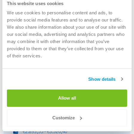
This website uses cookies
Portaalchauffeur
We use cookies to personalise content and ads, to
40 hours per week
provide social media features and to analyse our traffic.
EUR 2.893,55 - 3.520,40 Maandelijks
We also share information about your use of our site with
Velp, The Netherlands
our social media, advertising and analytics partners who
Voor locatie Velp is Renewi op zoek naar een
may combine it with other information that you’ve
portaal chauffeurs C. Onze chauffeurs krijgen
provided to them or that they’ve collected from your use
altijd tijdig hun loon en weten precies hun start-
of their services.
en eind...
Open vacancy
Show details
Allow all
Chauffeur
Chauffeur C(E) Kraakperswagen
Customize
40 hours per week
€2.893,55 - €3.520,40