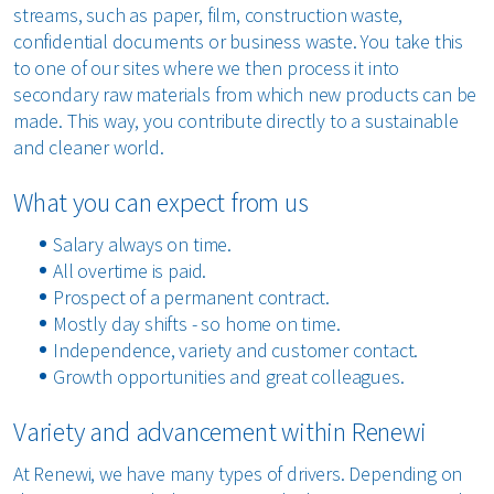
streams, such as paper, film, construction waste,
confidential documents or business waste. You take this
to one of our sites where we then process it into
secondary raw materials from which new products can be
made. This way, you contribute directly to a sustainable
and cleaner world.
What you can expect from us
Salary always on time.
All overtime is paid.
Prospect of a permanent contract.
Mostly day shifts - so home on time.
Independence, variety and customer contact.
Growth opportunities and great colleagues.
Variety and advancement within Renewi
At Renewi, we have many types of drivers. Depending on