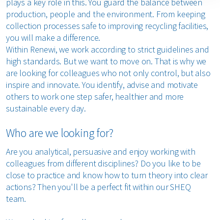
plays a key role in this. You guard the balance between
production, people and the environment. From keeping
collection processes safe to improving recycling facilities,
you will make a difference.
Within Renewi, we work according to strict guidelines and
high standards. But we want to move on. That is why we
are looking for colleagues who not only control, but also
inspire and innovate. You identify, advise and motivate
others to work one step safer, healthier and more
sustainable every day.
Who are we looking for?
Are you analytical, persuasive and enjoy working with
colleagues from different disciplines? Do you like to be
close to practice and know how to turn theory into clear
actions? Then you'll be a perfect fit within our SHEQ
team.