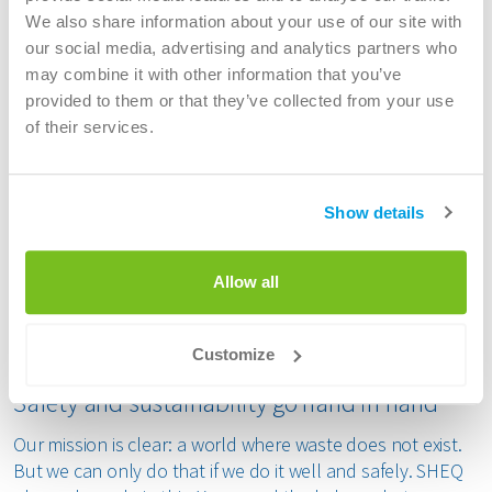
We also share information about your use of our site with
As an SHEQ professional at Renewi, you are the link
our social media, advertising and analytics partners who
between policy and practice. You will ensure compliance
may combine it with other information that you’ve
with safety, health, environmental and quality standards
provided to them or that they’ve collected from your use
and work closely with colleagues at all levels. Whether
of their services.
you work as a safety expert, environmental coordinator,
SHEQ advisor or quality officer, your expertise contributes
to a safe and sustainable working environment.
Show details
You analyse risks, conduct audits and inspections, draw
up improvement proposals and guide colleagues in safe
and environmentally aware working. You are also an
Allow all
important sparring partner for management, operations
and engineering. You know how to connect theory and
practice and have a visible presence on the shop floor.
Customize
Safety and sustainability go hand in hand
Our mission is clear: a world where waste does not exist.
But we can only do that if we do it well and safely. SHEQ