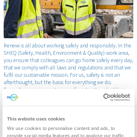
Renewi is all about working safely and responsibly. In the
SHEQ (Safety, Health, Environment & Quality) work area,
you ensure that colleagues can go home safely every day,
that we comply with all laws and regulations and that we
fulfil our sustainable mission. For us, safety is not an
afterthought, but the basis for everything we do.
Every day, we process tonnes of waste into valuable raw
materials. To do this responsibly, we rely on the
knowledge and commitment of driven SHEQ specialists
who recognise risks, improve processes and positively
influence behaviour.
This website uses cookies
We use cookies to personalise content and ads, to
Your role within SHEQ at Renewi
provide social media features and to analyse our traffic.