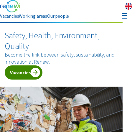
Vacancies
Working areas
Our people
enefits
Safety, Health, Environment,
Quality
eferral
Become the link between safety, sustainability, and
innovation at Renewi.
bout Renewi
Vacancies
Contact