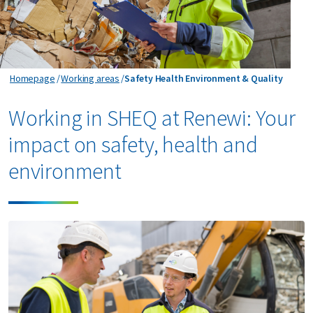
Safety Health Environment & Quality
Homepage
Working areas
Safety Health Environment & Quality
Working in SHEQ at Renewi: Your
impact on safety, health and
environment