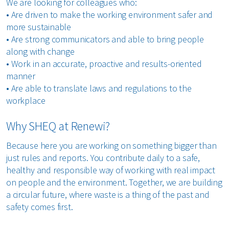
We are looking for colleagues who:
•
Are driven to make the working environment safer and
more sustainable
•
Are strong communicators and able to bring people
along with change
•
Work in an accurate, proactive and results-oriented
manner
•
Are able to translate laws and regulations to the
workplace
Why SHEQ at Renewi?
Because here you are working on something bigger than
just rules and reports. You contribute daily to a safe,
healthy and responsible way of working with real impact
on people and the environment. Together, we are building
a circular future, where waste is a thing of the past and
safety comes first.