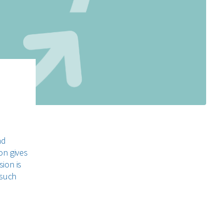
nd
on gives
sion is
 such