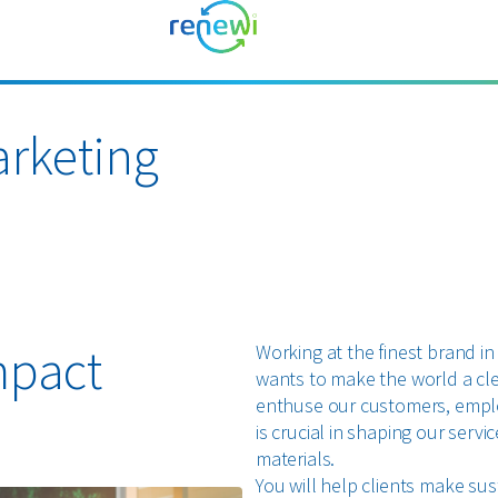
rketing
mpact
Working at the finest brand in
wants to make the world a cl
enthuse our customers, emplo
is crucial in shaping our ser
materials.
You will help clients make su