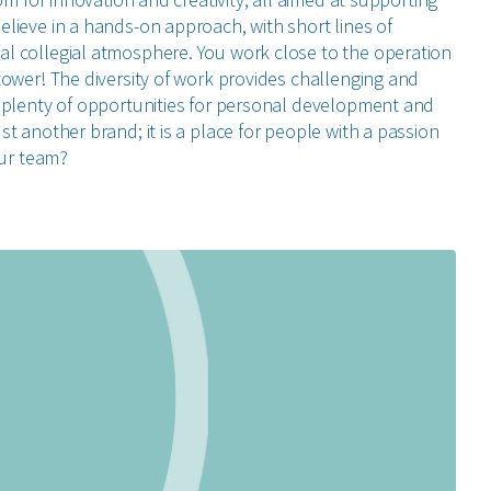
lieve in a hands-on approach, with short lines of
l collegial atmosphere. You work close to the operation
tower! The diversity of work provides challenging and
 plenty of opportunities for personal development and
t another brand; it is a place for people with a passion
our team?