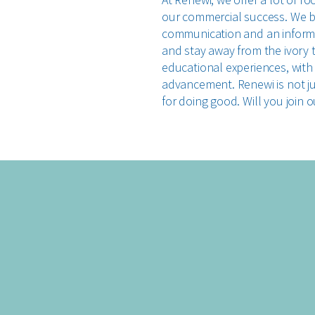
our commercial success. We be
communication and an informa
and stay away from the ivory 
educational experiences, with
advancement. Renewi is not jus
for doing good. Will you join 