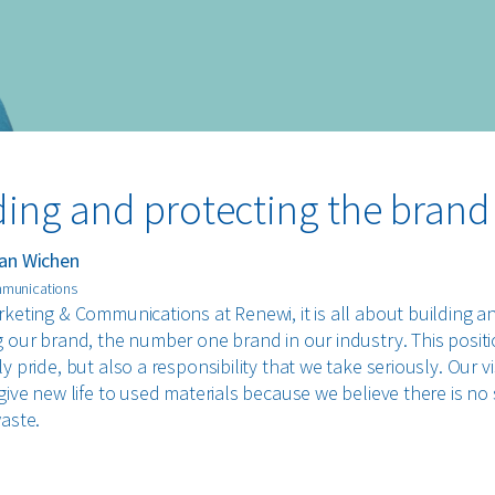
ding and protecting the brand
an Wichen
mmunications
rketing & Communications at Renewi, it is all about building a
g our brand, the number one brand in our industry. This positi
y pride, but also a responsibility that we take seriously. Our vi
give new life to used materials because we believe there is no
waste.