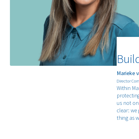
Buil
Marieke v
Director Co
Within Ma
protectin
us not onl
clear: we 
thing as 