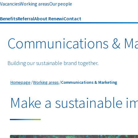
Vacancies
Working areas
Our people
Benefits
Referral
About Renewi
Contact
Communications & Ma
Building our sustainable brand together.
Communications & Marketing
Homepage
Working areas
Communications & Marketing
Make a sustainable i