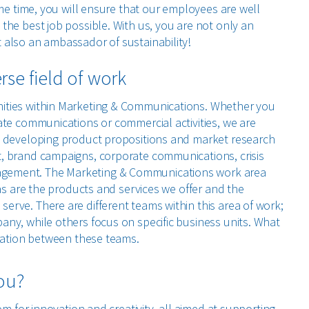
ame time, you will ensure that our employees are well
the best job possible. With us, you are not only an
also an ambassador of sustainability!
se field of work
ities within Marketing & Communications. Whether you
ate communications or commercial activities, we are
m developing product propositions and market research
, brand campaigns, corporate communications, crisis
ement. The Marketing & Communications work area
 as are the products and services we offer and the
rve. There are different teams within this area of work;
ny, while others focus on specific business units. What
oration between these teams.
you?
om for innovation and creativity, all aimed at supporting