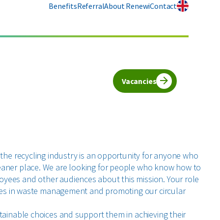
Benefits
Referral
About Renewi
Contact
Vacancies
 the recycling industry is an opportunity for anyone who
eaner place. We are looking for people who know how to
yees and other audiences about this mission. Your role
vices in waste management and promoting our circular
stainable choices and support them in achieving their