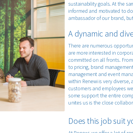
sustainability goals. At the s
informed and motivated to do 
ambassador of our brand, but 
A dynamic and diver
There are numerous opportun
are more interested in corpor
committed on all fronts. Fro
to pricing, brand management
management and event manag
within Renewi is very diverse,
customers and employees we se
some support the entire compa
unites us is the close collab
Does this job suit 
At Renewi, we offer a lot of ro