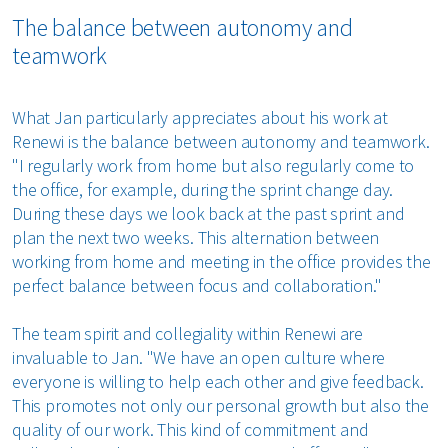
The balance between autonomy and
teamwork
What Jan particularly appreciates about his work at
Renewi is the balance between autonomy and teamwork.
"I regularly work from home but also regularly come to
the office, for example, during the sprint change day.
During these days we look back at the past sprint and
plan the next two weeks. This alternation between
working from home and meeting in the office provides the
perfect balance between focus and collaboration."
The team spirit and collegiality within Renewi are
invaluable to Jan. "We have an open culture where
everyone is willing to help each other and give feedback.
This promotes not only our personal growth but also the
quality of our work. This kind of commitment and