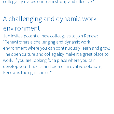
collegiality makes our team strong and effective."
A challenging and dynamic work
environment
Jan invites potential new colleagues to join Renewi:
“Renewi offers a challenging and dynamic work
environment where you can continuously learn and grow.
The open culture and collegiality make it a great place to
work. If you are looking for a place where you can
develop your IT skills and create innovative solutions,
Renewi is the right choice."