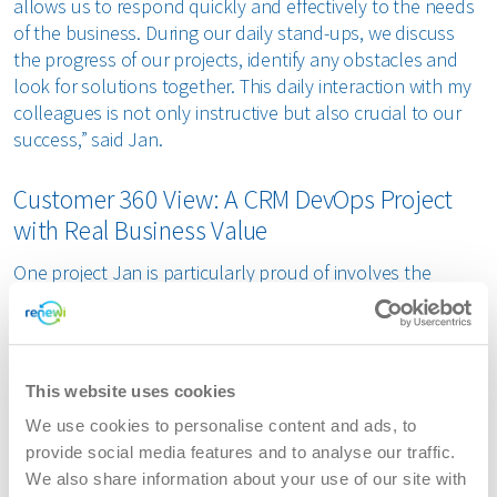
allows us to respond quickly and effectively to the needs
of the business. During our daily stand-ups, we discuss
the progress of our projects, identify any obstacles and
look for solutions together. This daily interaction with my
colleagues is not only instructive but also crucial to our
success,” said Jan.
Customer 360 View: A CRM DevOps Project
with Real Business Value
One project Jan is particularly proud of involves the
implementation of a customer 360 view for the Dutch
market. "This project started with a request from the
business: a complete overview of customer interactions
with the Customer Service department. By working closely
This website uses cookies
with the business, we were able to translate this request
We use cookies to personalise content and ads, to
into concrete user stories. These user stories describe the
provide social media features and to analyse our traffic.
needs of the users in detail, such as “as a customer
We also share information about your use of our site with
service employee, I want an overview of the last five