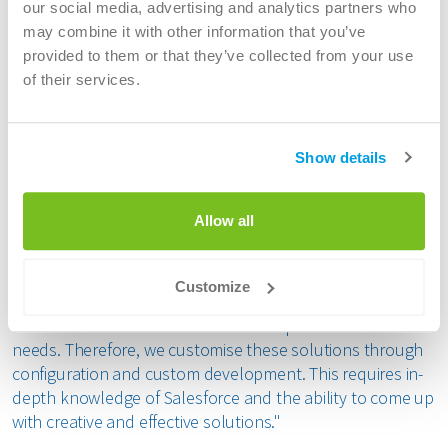
our social media, advertising and analytics partners who
customer interactions so that I have quick insight into the
may combine it with other information that you’ve
customer history”. We then developed a solution design
provided to them or that they’ve collected from your use
and aligned it with the business through prototypes and
of their services.
proof of concepts."
Adapting Salesforce to Business-Specific
Show details
Needs
Jan emphasises the importance of the standard solutions
Allow all
within Salesforce and the need to adapt them to the
specific needs of the business. "Salesforce offers a wide
range of standard functionalities, such as the Service
Customize
Cloud and the Sales Cloud. However, these standard
solutions are often not sufficient for specific business
needs. Therefore, we customise these solutions through
configuration and custom development. This requires in-
depth knowledge of Salesforce and the ability to come up
with creative and effective solutions."