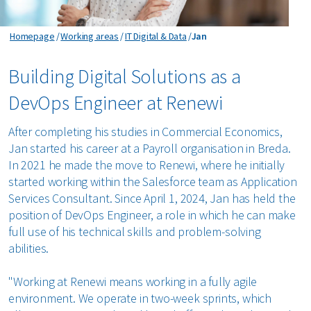
Jan
Homepage
Working areas
IT Digital & Data
Jan
Building Digital Solutions as a
DevOps Engineer at Renewi
After completing his studies in Commercial Economics,
Jan started his career at a Payroll organisation in Breda.
In 2021 he made the move to Renewi, where he initially
started working within the Salesforce team as Application
Services Consultant. Since April 1, 2024, Jan has held the
position of DevOps Engineer, a role in which he can make
full use of his technical skills and problem-solving
abilities.
"Working at Renewi means working in a fully agile
environment. We operate in two-week sprints, which