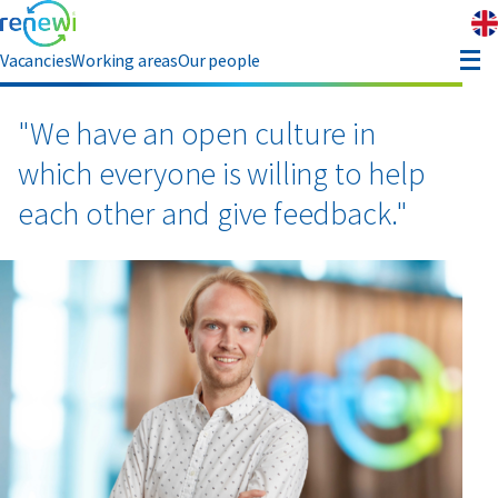
Vacancies
Working areas
Our people
enefits
"We have an open culture in
which everyone is willing to help
eferral
each other and give feedback."
bout Renewi
Contact