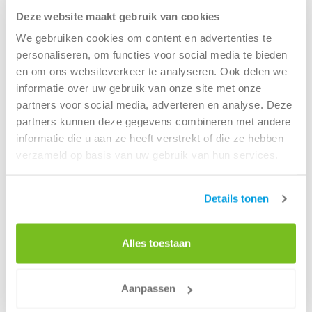
and needs.
Deze website maakt gebruik van cookies
This transformation is crucial for enabling Renewi to
We gebruiken cookies om content en advertenties te
become truly data-driven. A standardised approach to
personaliseren, om functies voor social media te bieden
platforms and data models also simplifies integration
en om ons websiteverkeer te analyseren. Ook delen we
processes across the organisation.
informatie over uw gebruik van onze site met onze
partners voor social media, adverteren en analyse. Deze
partners kunnen deze gegevens combineren met andere
Challenges and success factors in
informatie die u aan ze heeft verstrekt of die ze hebben
data transformation
verzameld op basis van uw gebruik van hun services.
Jeroen sees the main challenges in maintaining focus and
scope within data projects. While many things are
Details tonen
technically possible, success lies in making the right
choices, aligning all available capacity and skills toward a
Alles toestaan
common goal, and finding the right people to contribute
to the success of the new data organisation people
Renewi can continue to rely on in the future.
Aanpassen