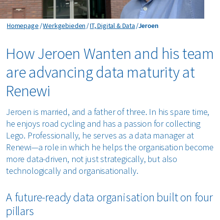
Jeroen
Homepage
Werkgebieden
IT, Digital & Data
Jeroen
How Jeroen Wanten and his team
are advancing data maturity at
Renewi
Jeroen is married, and a father of three. In his spare time,
he enjoys road cycling and has a passion for collecting
Lego. Professionally, he serves as a data manager at
Renewi—a role in which he helps the organisation become
more data-driven, not just strategically, but also
technologically and organisationally.
A future-ready data organisation built on four
pillars