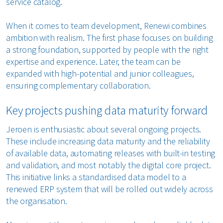
service catalog.
When it comes to team development, Renewi combines
ambition with realism. The first phase focuses on building
a strong foundation, supported by people with the right
expertise and experience. Later, the team can be
expanded with high-potential and junior colleagues,
ensuring complementary collaboration.
Key projects pushing data maturity forward
Jeroen is enthusiastic about several ongoing projects.
These include increasing data maturity and the reliability
of available data, automating releases with built-in testing
and validation, and most notably the digital core project.
This initiative links a standardised data model to a
renewed ERP system that will be rolled out widely across
the organisation.