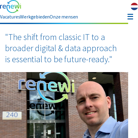
Vacatures
Werkgebieden
Onze mensen
hauffeur opleiding
"The shift from classic IT to a
broader digital & data approach
ver ons
is essential to be future-ready."
Contact