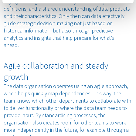
Laying a strong foundation is key: trustworthy data, clear
definitions, and a shared understanding of data products
and their characteristics. Only then can data effectively
guide strategic decision-making not just based on
historical information, but also through predictive
analytics and insights that help prepare for what’s
ahead.
Agile collaboration and steady
growth
The data organisation operates using an agile approach,
which helps quickly map dependencies. This way, the
team knows which other departments to collaborate with
to deliver functionality or where the data team needs to
provide input. By standardising processes, the
organisation also creates room for other teams to work
more independently in the future, for example through a