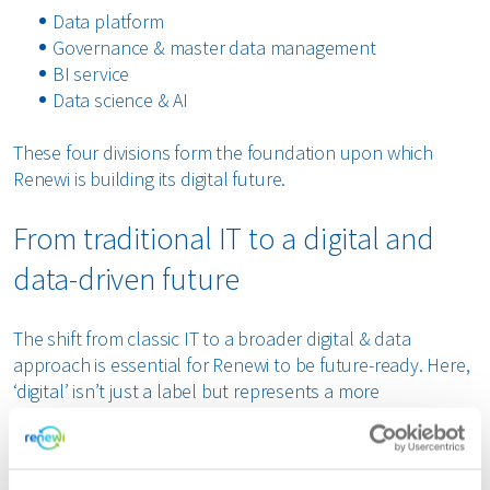
Data platform
Governance & master data management
BI service
Data science & AI
These four divisions form the foundation upon which
Renewi is building its digital future.
From traditional IT to a digital and
data-driven future
The shift from classic IT to a broader digital & data
approach is essential for Renewi to be future-ready. Here,
‘digital’ isn’t just a label but represents a more
comprehensive vision than traditional IT. Renewi aims to
evolve into a service partner for the business providing
support and acting as a partner for all digital challenges