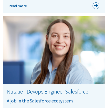
Read more
Natalie - Devops Engineer Salesforce
A job in the Salesforce ecosystem