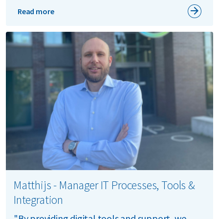
Read more
Matthijs - Manager IT Processes, Tools &
Integration
"By providing digital tools and support, we