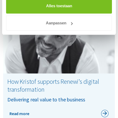
Alles toestaan
Aanpassen
How Kristof supports Renewi’s digital
transformation
Delivering real value to the business
Read more