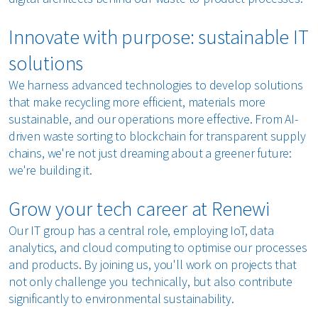
Innovate with purpose: sustainable IT
solutions
We harness advanced technologies to develop solutions
that make recycling more efficient, materials more
sustainable, and our operations more effective. From AI-
driven waste sorting to blockchain for transparent supply
chains, we're not just dreaming about a greener future:
we're building it.
Grow your tech career at Renewi
Our IT group has a central role, employing IoT, data
analytics, and cloud computing to optimise our processes
and products. By joining us, you'll work on projects that
not only challenge you technically, but also contribute
significantly to environmental sustainability.