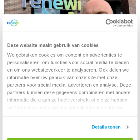
Deze website maakt gebruik van cookies
We gebruiken cookies om content en advertenties te
personaliseren, om functies voor social media te bieden
en om ons websiteverkeer te analyseren. Ook delen we
informatie over uw gebruik van onze site met onze
partners voor social media, adverteren en analyse. Deze
Jeroen and his team are advancing data
partners kunnen deze gegevens combineren met andere
maturity at Renewi
informatie die u aan ze heeft verstrekt of die ze hebben
verzameld op basis van uw gebruik van hun services.
From traditional IT to digital and data
Read more
Details tonen