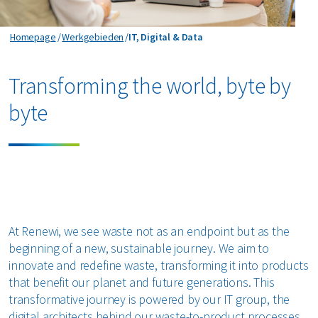
IT, Digital & Data
Homepage
Werkgebieden
IT, Digital & Data
Transforming the world, byte by
byte
At Renewi, we see waste not as an endpoint but as the
beginning of a new, sustainable journey. We aim to
innovate and redefine waste, transforming it into products
that benefit our planet and future generations. This
transformative journey is powered by our IT group, the
digital architects behind our waste-to-product processes.