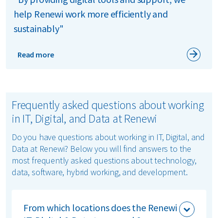
help Renewi work more efficiently and
sustainably"
Read more
Frequently asked questions about working
in IT, Digital, and Data at Renewi
Do you have questions about working in IT, Digital, and
Data at Renewi? Below you will find answers to the
most frequently asked questions about technology,
data, software, hybrid working, and development.
From which locations does the Renewi