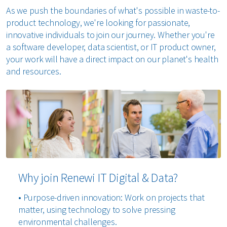
As we push the boundaries of what's possible in waste-to-
product technology, we're looking for passionate,
innovative individuals to join our journey. Whether you're
a software developer, data scientist, or IT product owner,
your work will have a direct impact on our planet's health
and resources.
Why join Renewi IT Digital & Data?
• Purpose-driven innovation: Work on projects that
matter, using technology to solve pressing
environmental challenges.