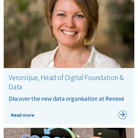
Veronique, Head of Digital Foundation &
Data
Discover the new data organisation at Renewi
Read more