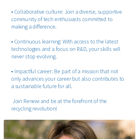
• Collaborative culture: Join a diverse, supportive
community of tech enthusiasts committed to
making a difference.
• Continuous learning: With access to the latest
technologies and a focus on R&D, your skills will
never stop evolving.
• Impactful career: Be part of a mission that not
only advances your career but also contributes to
a sustainable future for all.
Join Renewi and be at the forefront of the
recycling revolution!