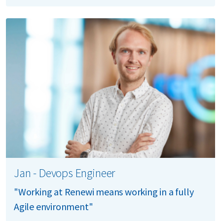
Jan - Devops Engineer
"Working at Renewi means working in a fully
Agile environment"