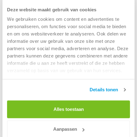
driven teams, all working under the leadership of
Deze website maakt gebruik van cookies
Veronique Boudin. As Head of Digital Foundation & Data,
Veronique plays a key role in shaping and executing this
We gebruiken cookies om content en advertenties te
initiative. She not only manages the technical Azure
personaliseren, om functies voor social media te bieden
platform but also leads the broader strategic approach to
en om ons websiteverkeer te analyseren. Ook delen we
data usage across Renewi.
informatie over uw gebruik van onze site met onze
partners voor social media, adverteren en analyse. Deze
“It’s not just about the technical side of data,” Veronique
partners kunnen deze gegevens combineren met andere
explains. “It’s also about building trust in data and using it
informatie die u aan ze heeft verstrekt of die ze hebben
effectively to create real value for the business. We have
verzameld op basis van uw gebruik van hun services.
six closely collaborating teams ensuring that data is not
only collected but also turned into insights and value,
Details tonen
enabling strategic decision-making.”
Collaboration and innovation in data science
and analytics
Alles toestaan
The diverse teams, each have their own focus. From
technical engineering to advanced data science, and from
Aanpassen
business relationship management to designing and