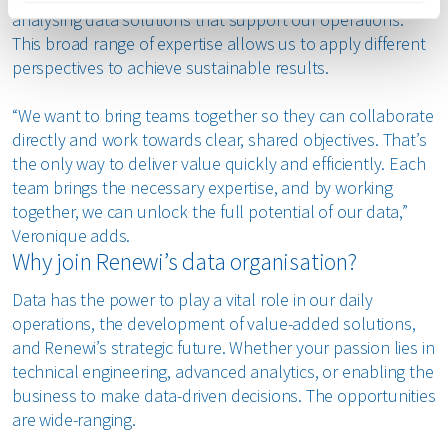
analysing data solutions that support our operations.
This broad range of expertise allows us to apply different
perspectives to achieve sustainable results.
“We want to bring teams together so they can collaborate
directly and work towards clear, shared objectives. That’s
the only way to deliver value quickly and efficiently. Each
team brings the necessary expertise, and by working
together, we can unlock the full potential of our data,”
Veronique adds.
Why join Renewi’s data organisation?
Data has the power to play a vital role in our daily
operations, the development of value-added solutions,
and Renewi’s strategic future. Whether your passion lies in
technical engineering, advanced analytics, or enabling the
business to make data-driven decisions. The opportunities
are wide-ranging.