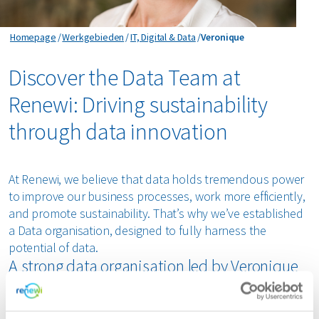
Veronique
Homepage
Werkgebieden
IT, Digital & Data
Veronique
Discover the Data Team at
Renewi: Driving sustainability
through data innovation
At Renewi, we believe that data holds tremendous power
to improve our business processes, work more efficiently,
and promote sustainability. That’s why we’ve established
a Data organisation, designed to fully harness the
potential of data.
A strong data organisation led by Veronique
Boudin
Our new Data organisation brings together several data-