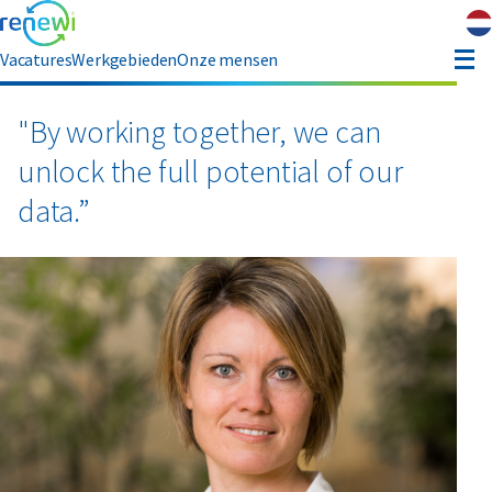
Vacatures
Werkgebieden
Onze mensen
hauffeur opleiding
"By working together, we can
unlock the full potential of our
ver ons
data.”
Contact